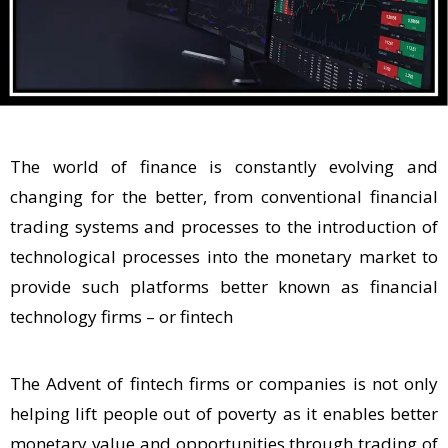
The world of finance is constantly evolving and
changing for the better, from conventional financial
trading systems and processes to the introduction of
technological processes into the monetary market to
provide such platforms better known as financial
technology firms – or fintech
The Advent of fintech firms or companies is not only
helping lift people out of poverty as it enables better
monetary value and opportunities through trading of