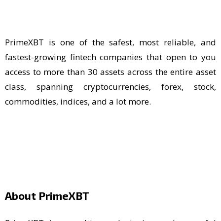
PrimeXBT is one of the safest, most reliable, and
fastest-growing fintech companies that open to you
access to more than 30 assets across the entire asset
class, spanning cryptocurrencies, forex, stock,
commodities, indices, and a lot more.
About PrimeXBT