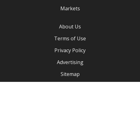
Markets
About Us
Terms of Use
Privacy Policy
Advertising
Sitemap
Our Address:
3750 Silver bluff Blvd Apartment 2201
Orange Park Florida, FL 32065
+1 (904) 734 3991