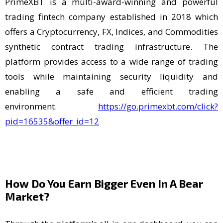
PrimeXBT is a multi-award-winning and powerful
trading fintech company established in 2018 which
offers a Cryptocurrency, FX, Indices, and Commodities
synthetic contract trading infrastructure. The
platform provides access to a wide range of trading
tools while maintaining security liquidity and
enabling a safe and efficient trading
environment.
https://go.primexbt.com/click?
pid=16535&offer_id=12
How Do You Earn Bigger Even In A Bear
Market?