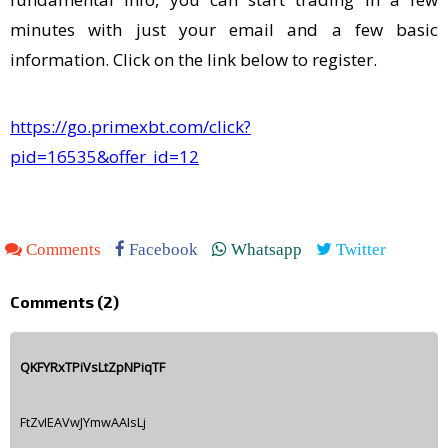
minutes with just your email and a few basic
information. Click on the link below to register.
https://go.primexbt.com/click?
pid=16535&offer_id=12
Comments
Facebook
Whatsapp
Twitter
Comments (
2
)
QKFYRxTPiVsLtZpNPiqTF
FtZvIEAVwJYmwAAIsLj