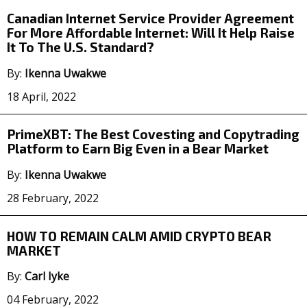
Canadian Internet Service Provider Agreement
For More Affordable Internet: Will It Help Raise
It To The U.S. Standard?
By:
Ikenna Uwakwe
18 April, 2022
PrimeXBT: The Best Covesting and Copytrading
Platform to Earn Big Even in a Bear Market
By:
Ikenna Uwakwe
28 February, 2022
HOW TO REMAIN CALM AMID CRYPTO BEAR
MARKET
By:
Carl Iyke
04 February, 2022