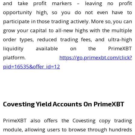
and take profit markers – leaving no profit
opportunity high, so you do not even have to
participate in those trading actively. More so, you can
grow your capital to all-new highs with the multiple
order types, reduced trading fees, and ultra-high
liquidity available on the PrimeXBT
platform.
https://go.primexbt.com/click?
pid=16535&offer_id=12
Covesting Yield Accounts On PrimeXBT
PrimeXBT also offers the Covesting copy trading
module, allowing users to browse through hundreds