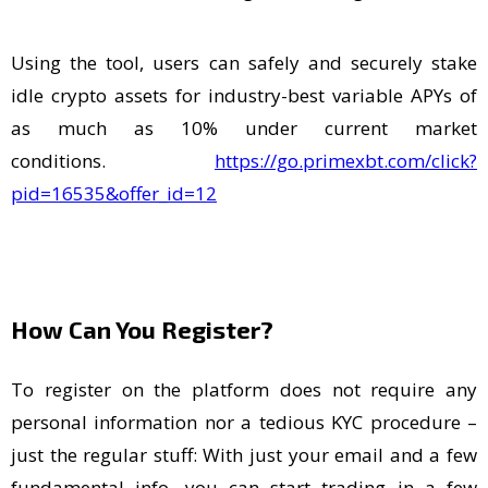
Using the tool, users can safely and securely stake
idle crypto assets for industry-best variable APYs of
as much as 10% under current market
conditions.
https://go.primexbt.com/click?
pid=16535&offer_id=12
How Can You Register?
To register on the platform does not require any
personal information nor a tedious KYC procedure –
just the regular stuff: With just your email and a few
fundamental info, you can start trading in a few