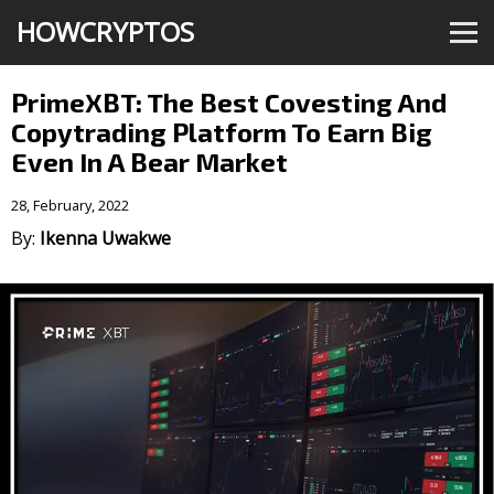
HOWCRYPTOS
PrimeXBT: The Best Covesting And
Copytrading Platform To Earn Big
Even In A Bear Market
28, February, 2022
By:
Ikenna Uwakwe