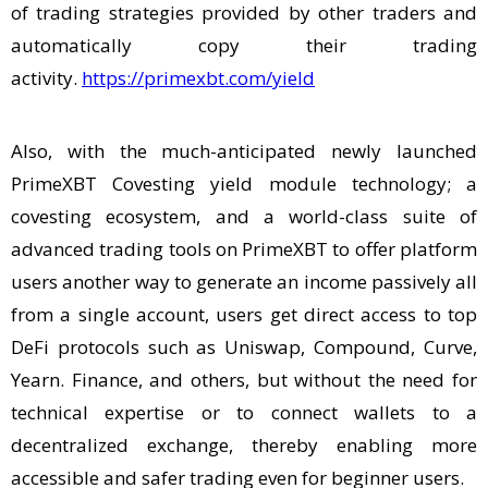
of trading strategies provided by other traders and
automatically copy their trading
activity.
https://primexbt.com/yield
Also, with the much-anticipated newly launched
PrimeXBT Covesting yield module technology; a
covesting ecosystem, and a world-class suite of
advanced trading tools on PrimeXBT to offer platform
users another way to generate an income passively all
from a single account, users get direct access to top
DeFi protocols such as Uniswap, Compound, Curve,
Yearn. Finance, and others, but without the need for
technical expertise or to connect wallets to a
decentralized exchange, thereby enabling more
accessible and safer trading even for beginner users.