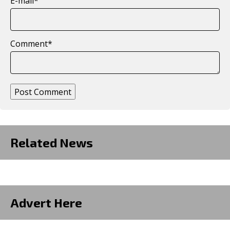
E-mail
*
Comment
*
Post Comment
Related News
Advert Here