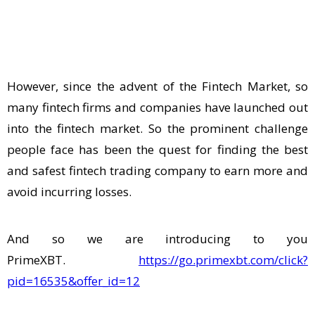
However, since the advent of the Fintech Market, so
many fintech firms and companies have launched out
into the fintech market. So the prominent challenge
people face has been the quest for finding the best
and safest fintech trading company to earn more and
avoid incurring losses.
And so we are introducing to you
PrimeXBT.
https://go.primexbt.com/click?
pid=16535&offer_id=12