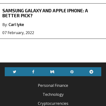
SAMSUNG GALAXY AND APPLE IPHONE: A
BETTER PICK?
By:
Carl Iyke
07 February, 2022
Twitter
Facebook
Medium
Pinterest
Telegr
Personal Finance
Technology
Cryptocurrencies