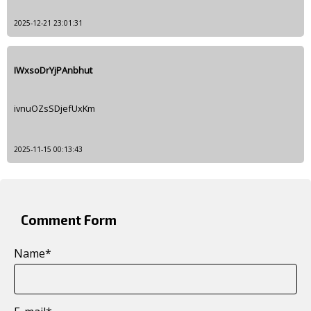
2025-12-21 23:01:31
IWxsoDrYjPAnbhut
ivnuOZsSDjefUxKm
2025-11-15 00:13:43
Comment Form
Name
*