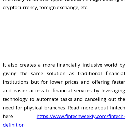
cryptocurrency, foreign exchange, etc.
It also creates a more financially inclusive world by
giving the same solution as traditional financial
institutions but for lower prices and offering faster
and easier access to financial services by leveraging
technology to automate tasks and canceling out the
need for physical branches. Read more about fintech
here
https://www.fintechweekly.com/fintech-
definition