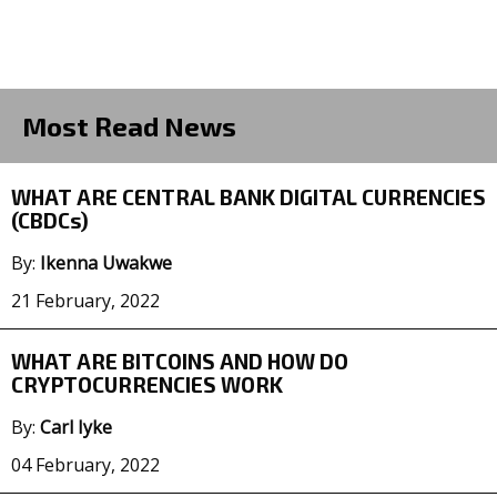
Most Read News
WHAT ARE CENTRAL BANK DIGITAL CURRENCIES
(CBDCs)
By:
Ikenna Uwakwe
21 February, 2022
WHAT ARE BITCOINS AND HOW DO
CRYPTOCURRENCIES WORK
By:
Carl Iyke
04 February, 2022