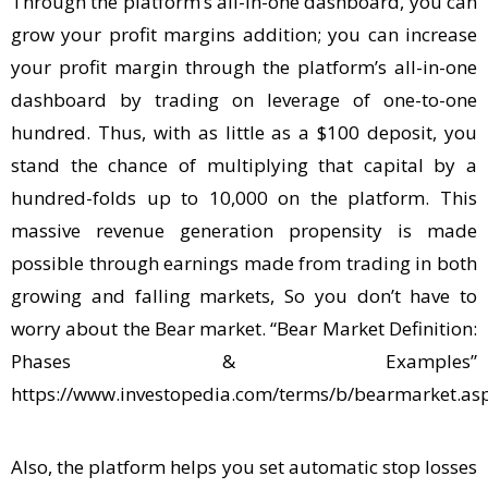
Through the platform’s all-in-one dashboard, you can
grow your profit margins addition; you can increase
your profit margin through the platform’s all-in-one
dashboard by trading on leverage of one-to-one
hundred. Thus, with as little as a $100 deposit, you
stand the chance of multiplying that capital by a
hundred-folds up to 10,000 on the platform. This
massive revenue generation propensity is made
possible through earnings made from trading in both
growing and falling markets, So you don’t have to
worry about the Bear market. “Bear Market Definition:
Phases & Examples”
https://www.investopedia.com/terms/b/bearmarket.as
Also, the platform helps you set automatic stop losses